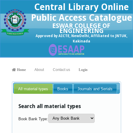
Central Library Online
Public Access Catalogue
ESWAR COLLEGE OF
ENGINEERING
Approved by AICTE, NewDelhi, Affiliated to JNTUK,
Kakinada
Home
About
Contact us
Login
All material types
Books
Journals and Serials
Search all material types
Book Bank Type: