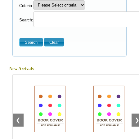
Criteria:
Search:
New Arrivals
❮