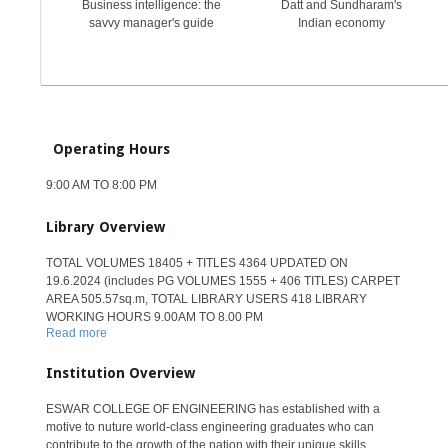
Business intelligence: the
Datt and Sundharam's
savvy manager's guide
Indian economy
Operating Hours
9:00 AM TO 8:00 PM
Library Overview
TOTAL VOLUMES 18405 + TITLES 4364 UPDATED ON
19.6.2024 (includes PG VOLUMES 1555 + 406 TITLES) CARPET
AREA 505.57sq.m, TOTAL LIBRARY USERS 418 LIBRARY
WORKING HOURS 9.00AM TO 8.00 PM
Read more
Institution Overview
ESWAR COLLEGE OF ENGINEERING has established with a
motive to nuture world-class engineering graduates who can
contribute to the growth of the nation with their unique skills.